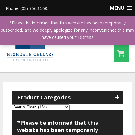
MENU
Phone: (03) 9563 5605
*Please be informed that this website has been temporarily
suspended, and we deeply apologize for any inconvenience this may
have caused you*
Dismiss
+
Product Categories
*Please be informed that this
website has been temporarily