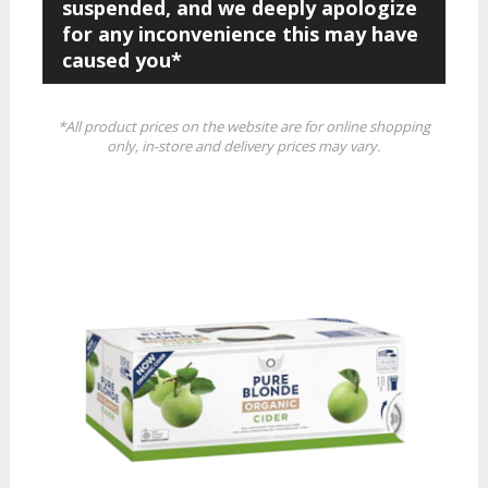
suspended, and we deeply apologize
for any inconvenience this may have
caused you*
*All product prices on the website are for online shopping
only, in-store and delivery prices may vary.