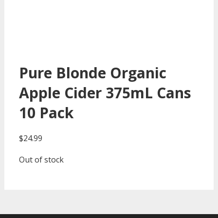
Pure Blonde Organic
Apple Cider 375mL Cans
10 Pack
$
24.99
Out of stock