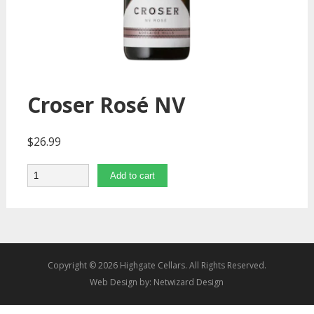
Croser Rosé NV
$
26.99
Quantity
Add to cart
Copyright © 2026 Highgate Cellars. All Rights Reserved.
Web Design by:
Netwizard Design