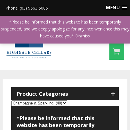
MENU
Phone: (03) 9563 5605
*Please be informed that this website has been temporarily
suspended, and we deeply apologize for any inconvenience this may
have caused you*
Dismiss
+
Product Categories
*Please be informed that this
website has been temporarily