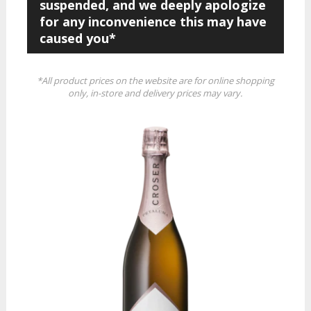
suspended, and we deeply apologize
for any inconvenience this may have
caused you*
*All product prices on the website are for online shopping
only, in-store and delivery prices may vary.