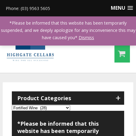
MENU
Phone: (03) 9563 5605
*Please be informed that this website has been temporarily
suspended, and we deeply apologize for any inconvenience this may
have caused you*
Dismiss
+
Product Categories
*Please be informed that this
website has been temporarily