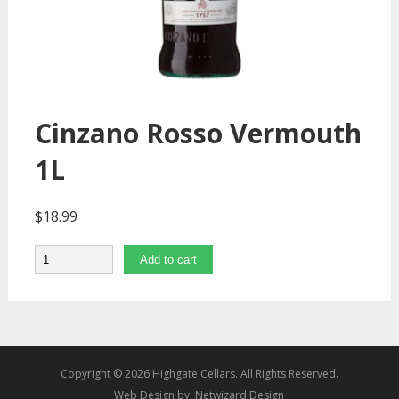
Cinzano Rosso Vermouth
1L
$
18.99
Quantity
Add to cart
Copyright © 2026 Highgate Cellars. All Rights Reserved.
Web Design by:
Netwizard Design