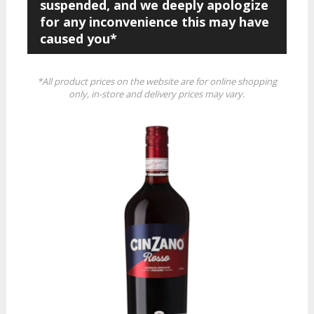
suspended, and we deeply apologize
for any inconvenience this may have
caused you*
*All product prices on the website are for online shopping
only, in-store and delivery prices may vary.