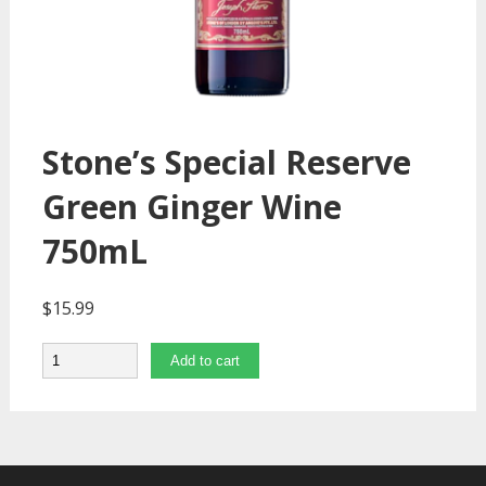
Stone’s Special Reserve
Green Ginger Wine
750mL
$
15.99
Quantity
Add to cart