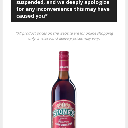
suspended, and we deeply apologize
for any inconvenience this may have
caused you*
*All product prices on the website are for online shopping
only, in-store and delivery prices may vary.