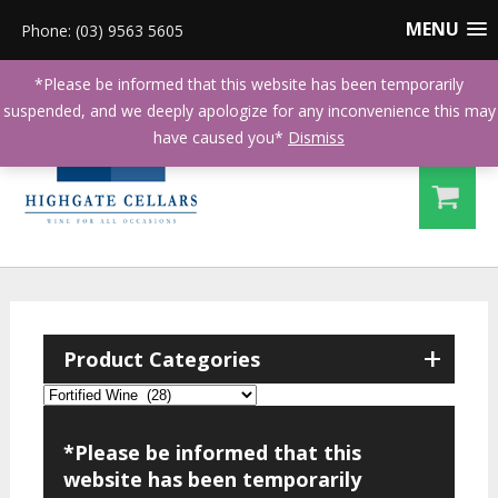
MENU
Phone: (03) 9563 5605
*Please be informed that this website has been temporarily
suspended, and we deeply apologize for any inconvenience this may
have caused you*
Dismiss
+
Product Categories
*Please be informed that this
website has been temporarily