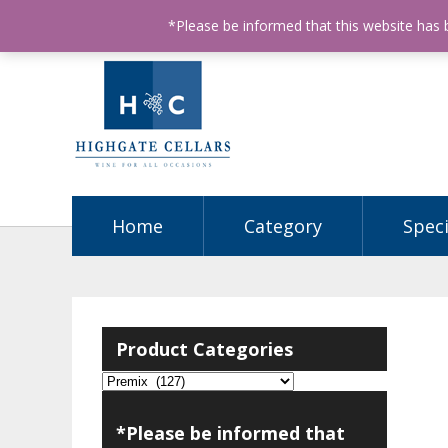
ABN: 68602990812
License Number: 32003151
P
*Please be informed that this website has
Home
Category
Speci
Product Categories
*Please be informed that