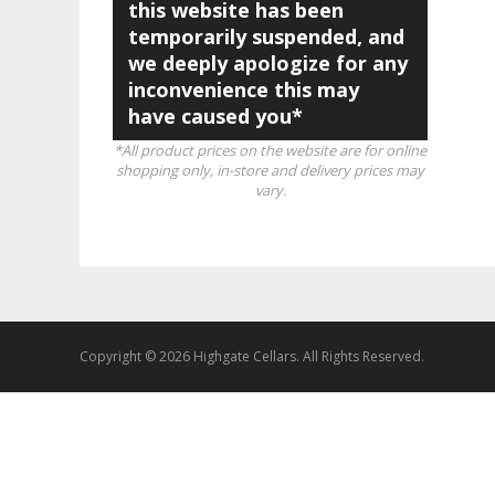
this website has been
temporarily suspended, and
we deeply apologize for any
inconvenience this may
have caused you*
*All product prices on the website are for online
shopping only, in-store and delivery prices may
vary.
Copyright © 2026 Highgate Cellars. All Rights Reserved.