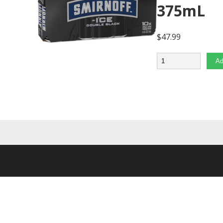
375mL
$
47.99
Quantity
Ad