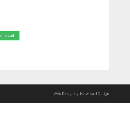
d to cart
Web Design by:
Netwizard Design