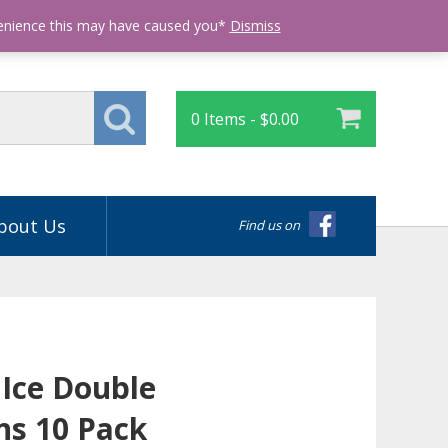
Login
venience this may have caused you*
Dismiss
0 Items -
$
0.00
bout Us
Find us on
 Ice Double
ns 10 Pack