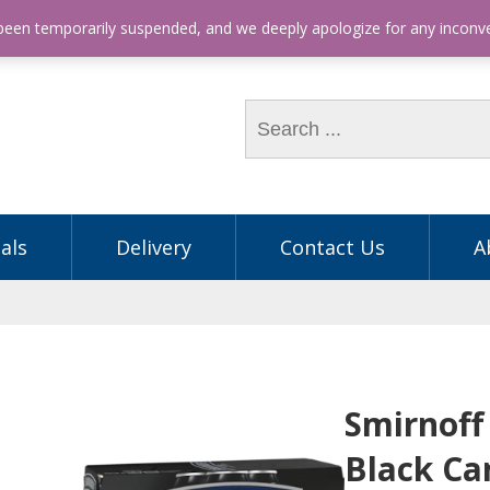
hone: (03) 9563 5605
 been temporarily suspended, and we deeply apologize for any incon
als
Delivery
Contact Us
A
Smirnoff
Black Ca