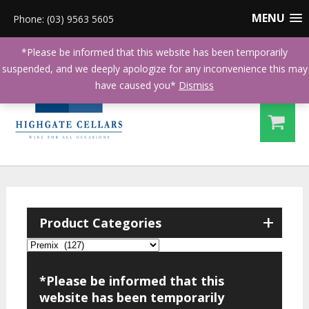
MENU
Phone: (03) 9563 5605
*Please be informed that this website has been temporarily
suspended, and we deeply apologize for any inconvenience this may
have caused you*
Dismiss
+
Product Categories
*Please be informed that this
website has been temporarily