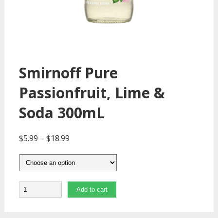
Smirnoff Pure
Passionfruit, Lime &
Soda 300mL
$
5.99
–
$
18.99
Quantity
Add to cart