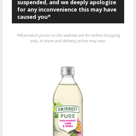
suspended, and we deeply apologize
for any inconvenience this may have
caused you*
*All product prices on the website are for online shopping
only, in-store and delivery prices may vary.