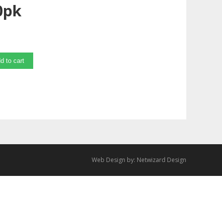
0pk
d to cart
Web Design by:
Netwizard Design