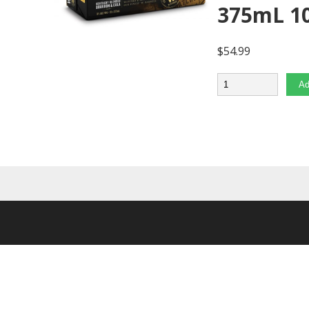
375mL 1
$
54.99
Quantity
Ad