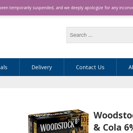
hone: (03) 9563 5605
 been temporarily suspended, and we deeply apologize for any incon
als
Delivery
Contact Us
A
Woodsto
& Cola 6