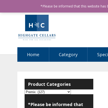
ABN: 68602990812
License Number: 32003151
P
*Please be informed that this website has
Home
Category
Speci
Product Categories
*Please be informed that