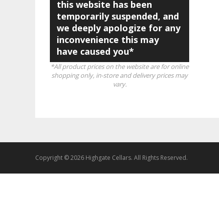
this website has been
temporarily suspended, and
we deeply apologize for any
inconvenience this may
have caused you*
*All product prices on the website are for online
shopping only, in-store and delivery prices may
vary.
Copyright © 2026 Highgate Cellars. All Rights Reserved.