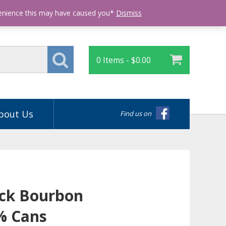
Login
venience this may have caused you*
Dismiss
0 Items -
$
0.00
bout Us
Find us on
ck Bourbon
% Cans