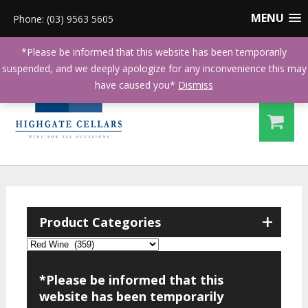
MENU
Phone: (03) 9563 5605
*Please be informed that this website has been temporarily
suspended, and we deeply apologize for any inconvenience this may
have caused you*
Dismiss
+
Product Categories
*Please be informed that this
website has been temporarily