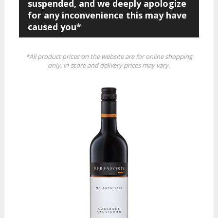
suspended, and we deeply apologize
for any inconvenience this may have
caused you*
*All product prices on the website are for online shopping
only, in-store and delivery prices may vary.