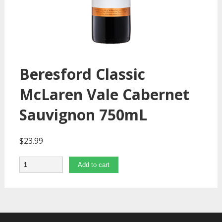
Beresford Classic
McLaren Vale Cabernet
Sauvignon 750mL
$
23.99
Quantity
Add to cart