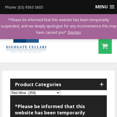
MENU
Phone: (03) 9563 5605
*Please be informed that this website has been temporarily
suspended, and we deeply apologize for any inconvenience this may
have caused you*
Dismiss
+
Product Categories
*Please be informed that this
website has been temporarily