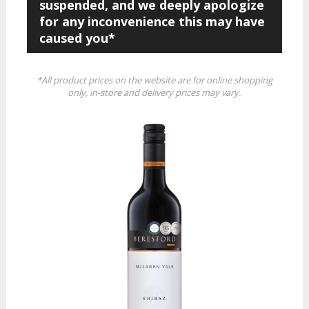
suspended, and we deeply apologize
for any inconvenience this may have
caused you*
*All product prices on the website are for online shopping
only, in-store and delivery prices may vary.