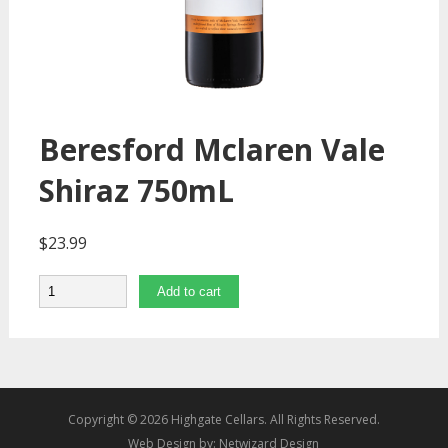
Beresford Mclaren Vale
Shiraz 750mL
$
23.99
Quantity
Add to cart
Copyright © 2026 Highgate Cellars. All Rights Reserved.
Web Design by:
Netwizard Design