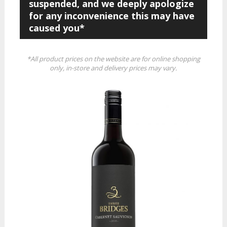
suspended, and we deeply apologize
for any inconvenience this may have
caused you*
*All product prices on the website are for online shopping
only, in-store and delivery prices may vary.