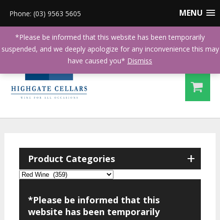
MENU
Phone: (03) 9563 5605
*Please be informed that this website has been temporarily
suspended, and we deeply apologize for any inconvenience this may
have caused you*
Dismiss
+
Product Categories
*Please be informed that this
website has been temporarily