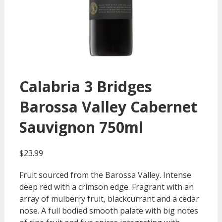
Calabria 3 Bridges
Barossa Valley Cabernet
Sauvignon 750ml
$
23.99
Fruit sourced from the Barossa Valley. Intense
deep red with a crimson edge. Fragrant with an
array of mulberry fruit, blackcurrant and a cedar
nose. A full bodied smooth palate with big notes