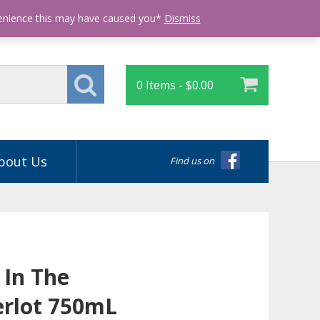
Login
venience this may have caused you*
Dismiss
0 Items -
$
0.00
bout Us
Find us on
 In The
rlot 750mL