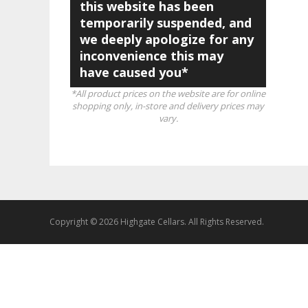
this website has been
temporarily suspended, and
we deeply apologize for any
inconvenience this may
have caused you*
*All product prices on the website are for online
shopping only, in-store and delivery prices may
vary.
Copyright © 2026 Highgate Cellars. All Rights Reserved.