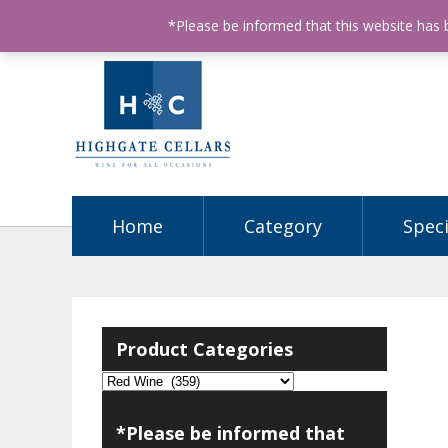
ABN: 68602990812
License Number: 32003151
P
*Please be informed that this website has
Home
Category
Speci
Product Categories
*Please be informed that