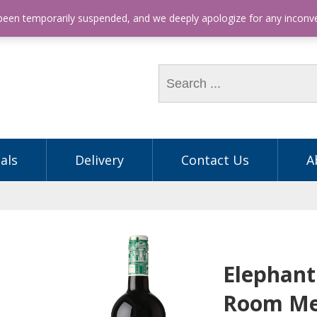
hone: (03) 9563 5605
 been temporarily suspended, and we deeply apologize for any incon
als
Delivery
Contact Us
A
Elephant
Room Me