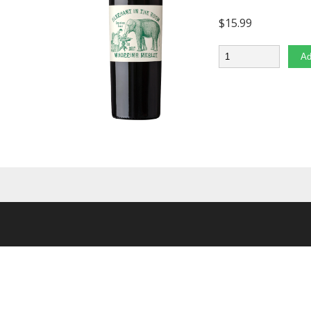
$
15.99
Quantity
Ad