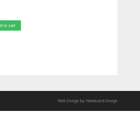
d to cart
Web Design by:
Netwizard Design