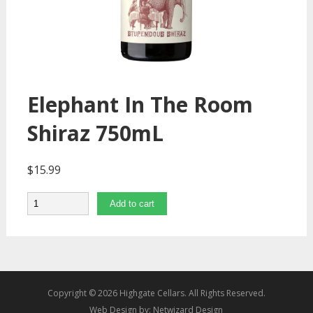
Elephant In The Room
Shiraz 750mL
$
15.99
Quantity
Add to cart
Copyright © 2026 Highgate Cellars. All Rights Reserved.
Web Design by:
Netwizard Design