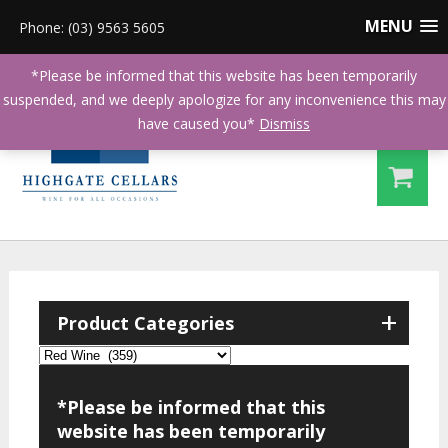
MENU
Phone: (03) 9563 5605
*Please be informed that this website has been temporarily
suspended, and we deeply apologize for any inconvenience this may
have caused you*
Dismiss
+
Product Categories
*Please be informed that this
website has been temporarily