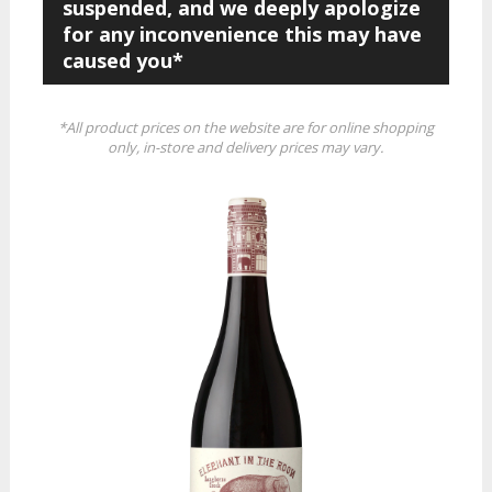
suspended, and we deeply apologize
for any inconvenience this may have
caused you*
*All product prices on the website are for online shopping
only, in-store and delivery prices may vary.