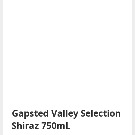
Gapsted Valley Selection
Shiraz 750mL