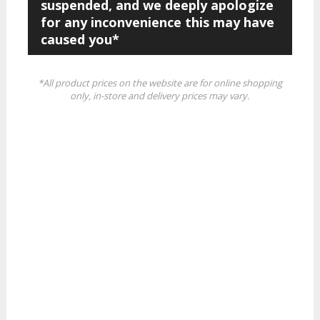
suspended, and we deeply apologize
for any inconvenience this may have
caused you*
*All product prices on the website are for online shopping
only, in-store and delivery prices may vary.