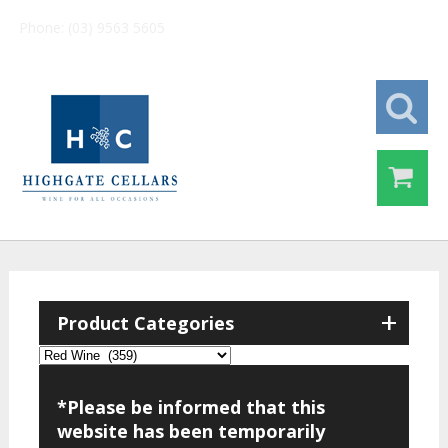
Phone: (03) 9563 5605
+
Product Categories
*Please be informed that this
website has been temporarily