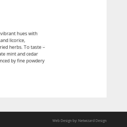
vibrant hues with
and licorice,
ied herbs. To taste –
ate mint and cedar
anced by fine powdery
Web Design by:
Netwizard Design