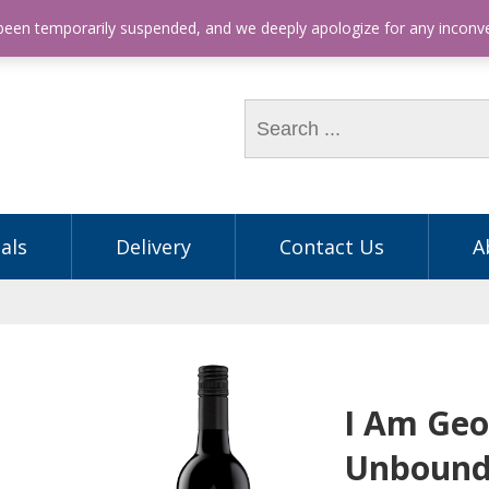
hone: (03) 9563 5605
 been temporarily suspended, and we deeply apologize for any incon
als
Delivery
Contact Us
A
I Am Geo
Unbound