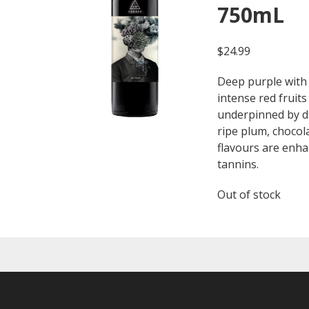
750mL
$
24.99
Deep purple with 
intense red fruits 
underpinned by dr
ripe plum, chocol
flavours are enh
tannins.
Out of stock