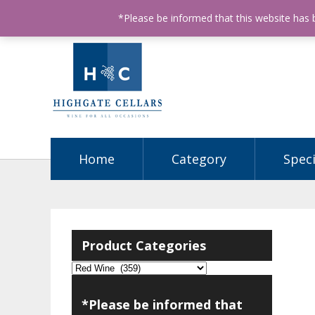
ABN: 68602990812
License Number: 32003151
P
*Please be informed that this website has
Home
Category
Speci
Product Categories
*Please be informed that