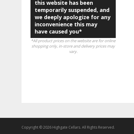
this website has been
temporarily suspended, and
we deeply apologize for any
inconvenience this may
have caused you*
*All product prices on the website are for online
shopping only, in-store and delivery prices may
vary.
Copyright © 2026 Highgate Cellars. All Rights Reserved.