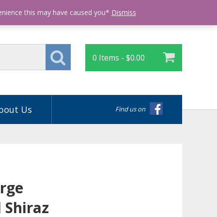
Login
venience this may have caused you*
Dismiss
0 Items -
$
0.00
bout Us
Find us on
rge
 Shiraz