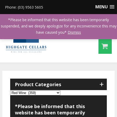
MENU
Phone: (03) 9563 5605
*Please be informed that this website has been temporarily
suspended, and we deeply apologize for any inconvenience this may
have caused you*
Dismiss
+
Product Categories
*Please be informed that this
website has been temporarily