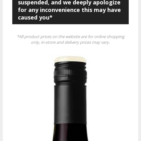
suspended, and we deeply apologize
for any inconvenience this may have
caused you*
*All product prices on the website are for online shopping
only, in-store and delivery prices may vary.