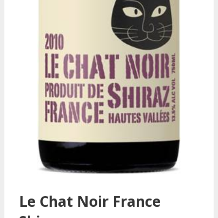
Le Chat Noir France