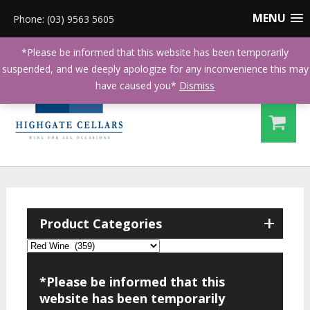
MENU
Phone: (03) 9563 5605
*Please be informed that this website has been temporarily
suspended, and we deeply apologize for any inconvenience this may
have caused you*
Dismiss
+
Product Categories
*Please be informed that this
website has been temporarily