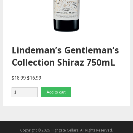
Lindeman’s Gentleman’s
Collection Shiraz 750mL
$
18.99
$
16.99
Quantity
Add to cart
Copyright © 2026 Highgate Cellars. All Rights Reserved.