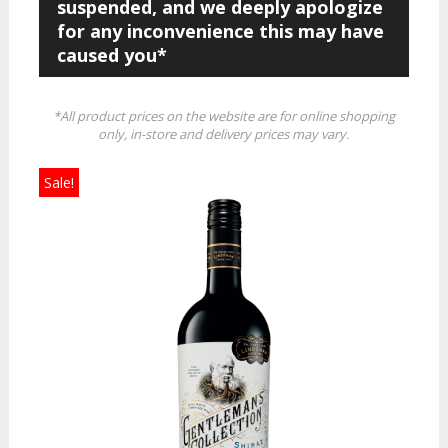
suspended, and we deeply apologize
for any inconvenience this may have
caused you*
*All product prices on the website are for online shopping
only, in-store and delivery prices may vary.
Sale!