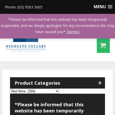
MENU
Phone: (03) 9563 5605
*Please be informed that this website has been temporarily
suspended, and we deeply apologize for any inconvenience this may
have caused you*
Dismiss
+
Product Categories
*Please be informed that this
website has been temporarily