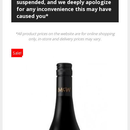
suspended, and we deeply apologize
for any inconvenience this may have
caused you*
*All product prices on the website are for online shopping
only, in-store and delivery prices may vary.
Sale!