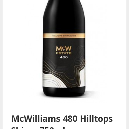
McWilliams 480 Hilltops