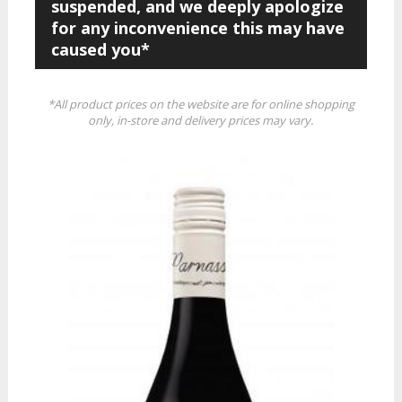
suspended, and we deeply apologize
for any inconvenience this may have
caused you*
*All product prices on the website are for online shopping
only, in-store and delivery prices may vary.