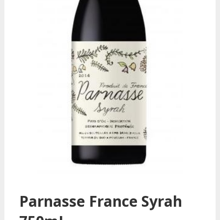
Parnasse France Syrah