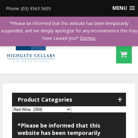
MENU
Phone: (03) 9563 5605
*Please be informed that this website has been temporarily
suspended, and we deeply apologize for any inconvenience this may
have caused you*
Dismiss
+
Product Categories
*Please be informed that this
website has been temporarily