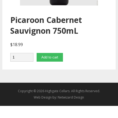
Picaroon Cabernet
Sauvignon 750mL
$
18.99
Quantity
Add to cart
Copyright © 2026 Highgate Cellars. All Rights Reserved.
Web Design by:
Netwizard Design