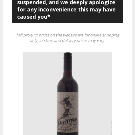
suspended, and we deeply apologize
for any inconvenience this may have
caused you*
*All product prices on the website are for online shopping
only, in-store and delivery prices may vary.