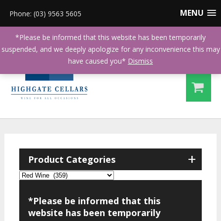
MENU
Phone: (03) 9563 5605
*Please be informed that this website has been temporarily
suspended, and we deeply apologize for any inconvenience this may
have caused you*
Dismiss
+
Product Categories
*Please be informed that this
website has been temporarily