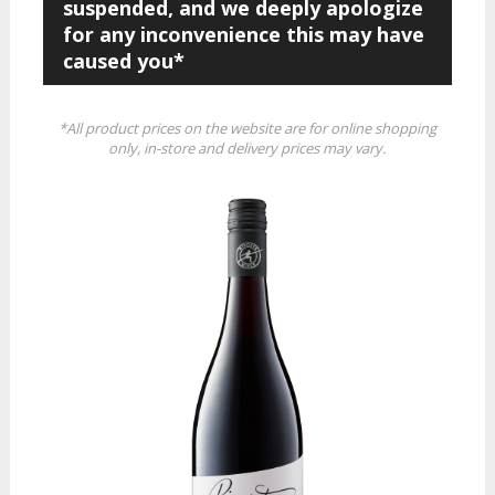
suspended, and we deeply apologize
for any inconvenience this may have
caused you*
*All product prices on the website are for online shopping
only, in-store and delivery prices may vary.