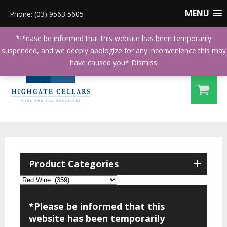
MENU
Phone: (03) 9563 5605
*Please be informed that this website has been temporarily
suspended, and we deeply apologize for any inconvenience this may
have caused you*
Dismiss
+
Product Categories
*Please be informed that this
website has been temporarily