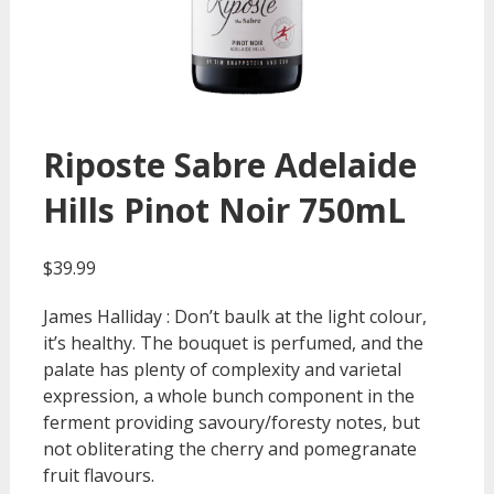
Riposte Sabre Adelaide
Hills Pinot Noir 750mL
$
39.99
James Halliday : Don’t baulk at the light colour,
it’s healthy. The bouquet is perfumed, and the
palate has plenty of complexity and varietal
expression, a whole bunch component in the
ferment providing savoury/foresty notes, but
not obliterating the cherry and pomegranate
fruit flavours.