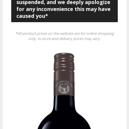
suspended, and we deeply apologize
for any inconvenience this may have
caused you*
*All product prices on the website are for online shopping
only, in-store and delivery prices may vary.