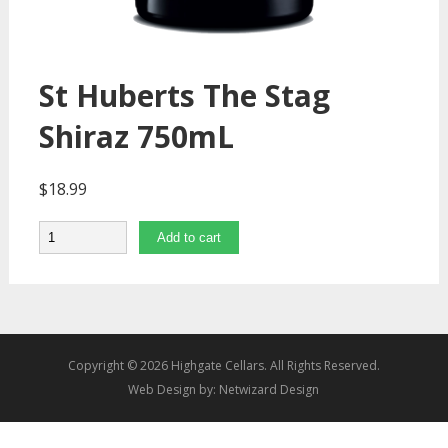
St Huberts The Stag
Shiraz 750mL
$
18.99
Quantity
Add to cart
Copyright © 2026 Highgate Cellars. All Rights Reserved.
Web Design by:
Netwizard Design