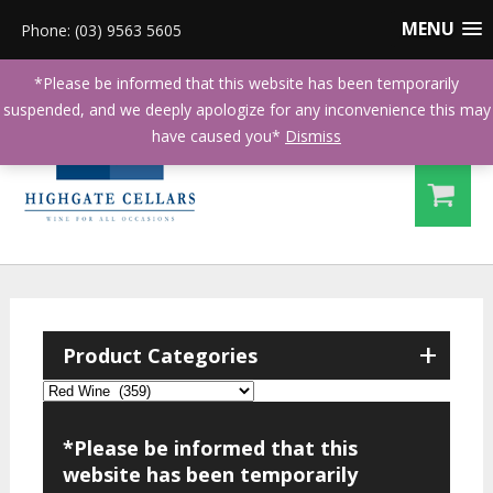
MENU
Phone: (03) 9563 5605
*Please be informed that this website has been temporarily
suspended, and we deeply apologize for any inconvenience this may
have caused you*
Dismiss
+
Product Categories
*Please be informed that this
website has been temporarily