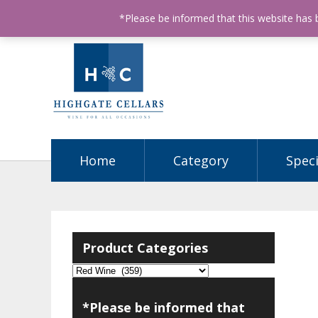
ABN: 68602990812
License Number: 32003151
P
*Please be informed that this website has
Home
Category
Speci
Product Categories
*Please be informed that