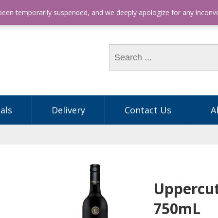
hone: (03) 9563 5605
 been temporarily suspended, and we deeply apologize for any incon
als
Delivery
Contact Us
A
Uppercut
750mL