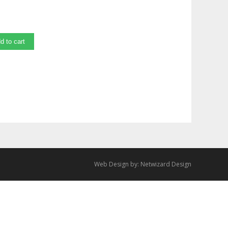
d to cart
Web Design by:
Netwizard Design