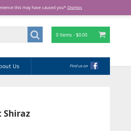
Login
venience this may have caused you*
Dismiss
0 Items -
$
0.00
bout Us
Find us on
 Shiraz