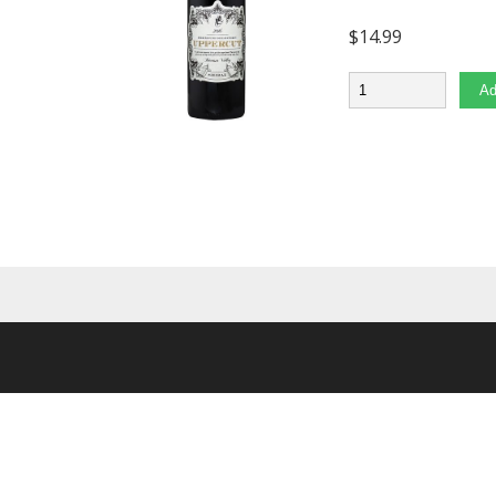
$
14.99
Quantity
Ad