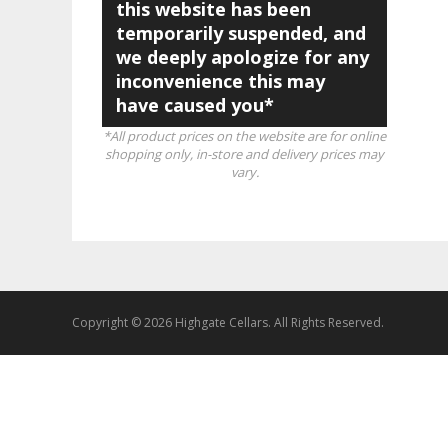
this website has been
temporarily suspended, and
we deeply apologize for any
inconvenience this may
have caused you*
*All product prices on the website are for online
shopping only, in-store and delivery prices may
vary.
Copyright © 2026 Highgate Cellars. All Rights Reserved.