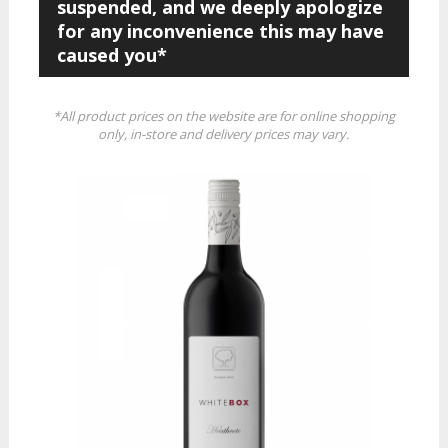
suspended, and we deeply apologize
for any inconvenience this may have
caused you*
*All product prices on the website are for online shopping
only, in-store and delivery prices may vary.