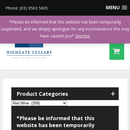
MENU
Phone: (03) 9563 5605
*Please be informed that this website has been temporarily
suspended, and we deeply apologize for any inconvenience this may
have caused you*
Dismiss
+
Product Categories
*Please be informed that this
website has been temporarily