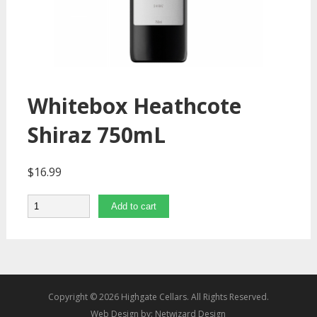
Whitebox Heathcote
Shiraz 750mL
$
16.99
Quantity
Add to cart
Copyright © 2026 Highgate Cellars. All Rights Reserved.
Web Design by:
Netwizard Design