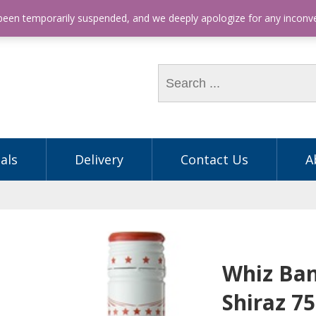
hone: (03) 9563 5605
 been temporarily suspended, and we deeply apologize for any incon
als
Delivery
Contact Us
A
Whiz Ban
Shiraz 7