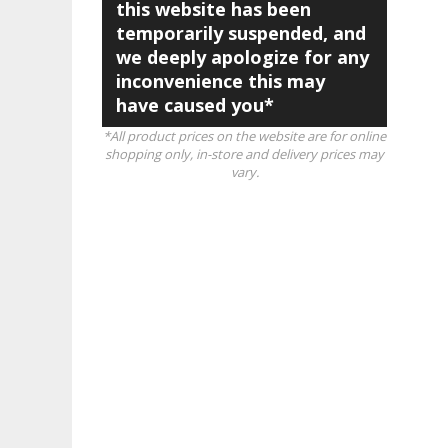
this website has been
temporarily suspended, and
we deeply apologize for any
inconvenience this may
have caused you*
*All product prices on the website are for online
shopping only, in-store and delivery prices may
vary.