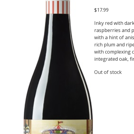
$
17.99
Inky red with dar
raspberries and 
with a hint of an
rich plum and rip
with complexing 
integrated oak, fi
Out of stock