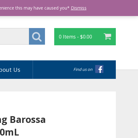
Login
venience this may have caused you*
Dismiss
0 Items -
$
0.00
bout Us
Find us on
g Barossa
50mL