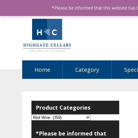
ABN: 68602990812
License Number: 32003151
P
*Please be informed that this website has
Home
Category
Speci
Product Categories
*Please be informed that