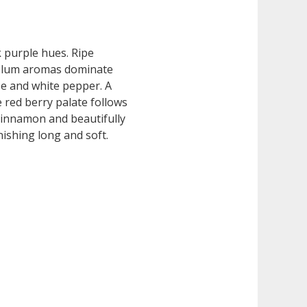
k purple hues. Ripe
plum aromas dominate
ise and white pepper. A
e red berry palate follows
cinnamon and beautifully
nishing long and soft.