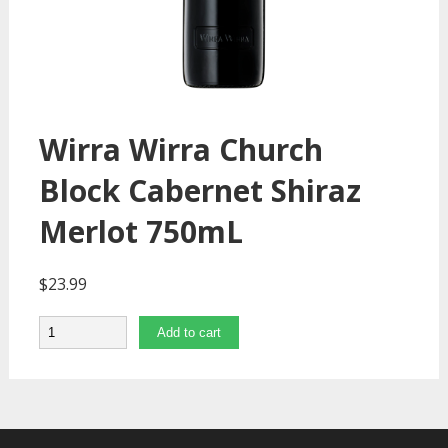
Wirra Wirra Church
Block Cabernet Shiraz
Merlot 750mL
$
23.99
Quantity
Add to cart