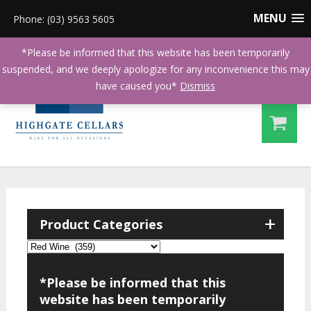
MENU
Phone: (03) 9563 5605
*Please be informed that this website has been temporarily
suspended, and we deeply apologize for any inconvenience this may
have caused you*
Dismiss
+
Product Categories
*Please be informed that this
website has been temporarily