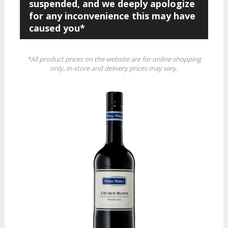
suspended, and we deeply apologize
for any inconvenience this may have
caused you*
*All product prices on the website are for online shopping
only, in-store and delivery prices may vary.