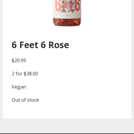
6 Feet 6 Rose
$
20.99
2 for $38.00
Vegan
Out of stock