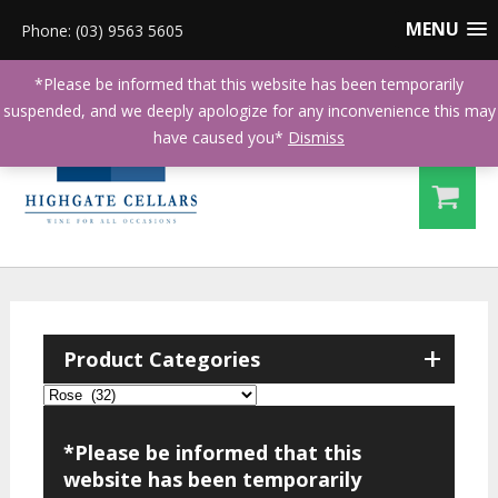
MENU
Phone: (03) 9563 5605
*Please be informed that this website has been temporarily
suspended, and we deeply apologize for any inconvenience this may
have caused you*
Dismiss
+
Product Categories
*Please be informed that this
website has been temporarily