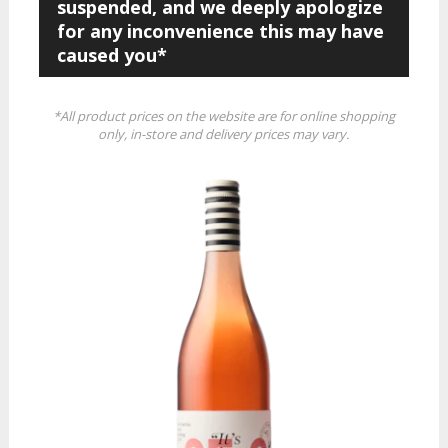
suspended, and we deeply apologize
for any inconvenience this may have
caused you*
*All product prices on the website are for online shopping
only, in-store and delivery prices may vary.