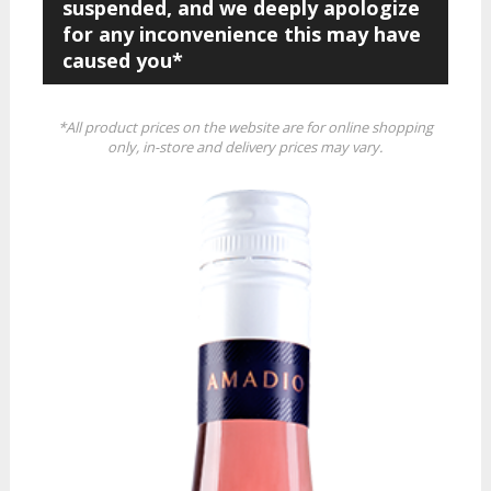
suspended, and we deeply apologize
for any inconvenience this may have
caused you*
*All product prices on the website are for online shopping
only, in-store and delivery prices may vary.