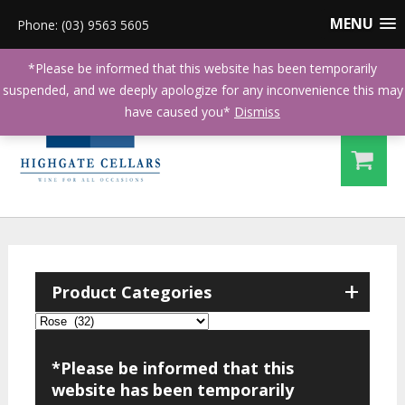
MENU
Phone: (03) 9563 5605
*Please be informed that this website has been temporarily
suspended, and we deeply apologize for any inconvenience this may
have caused you*
Dismiss
+
Product Categories
*Please be informed that this
website has been temporarily