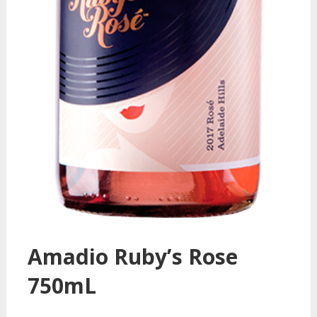
Amadio Ruby’s Rose
750mL