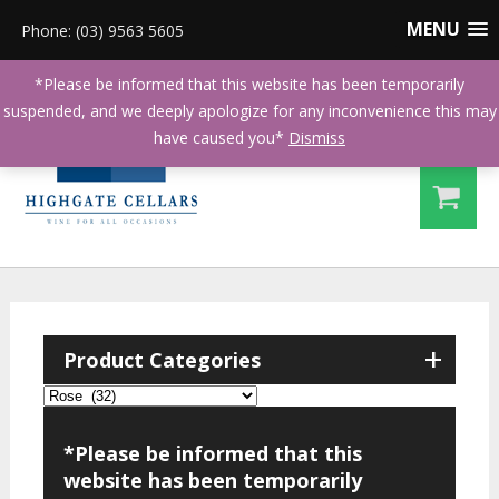
MENU
Phone: (03) 9563 5605
*Please be informed that this website has been temporarily
suspended, and we deeply apologize for any inconvenience this may
have caused you*
Dismiss
+
Product Categories
*Please be informed that this
website has been temporarily