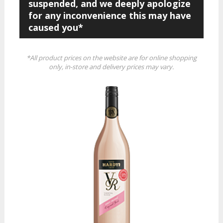
suspended, and we deeply apologize
for any inconvenience this may have
caused you*
*All product prices on the website are for online shopping
only, in-store and delivery prices may vary.