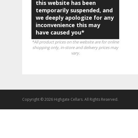
this website has been
temporarily suspended, and
we deeply apologize for any
inconvenience this may
have caused you*
*All product prices on the website are for online
shopping only, in-store and delivery prices may
vary.
Copyright © 2026 Highgate Cellars. All Rights Reserved.