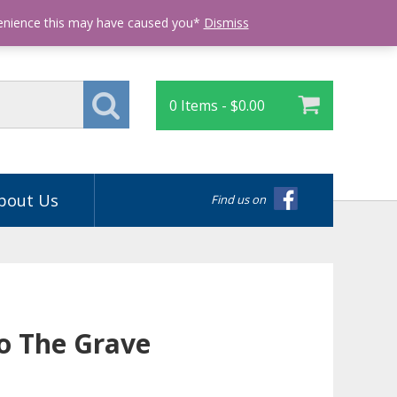
Login
venience this may have caused you*
Dismiss
0 Items -
$
0.00
bout Us
Find us on
To The Grave