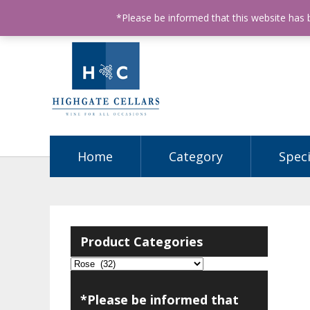
ABN: 68602990812
License Number: 32003151
P
*Please be informed that this website has
Home
Category
Speci
Product Categories
*Please be informed that