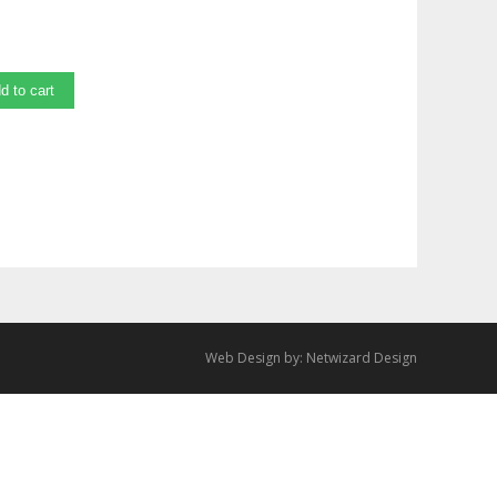
d to cart
Web Design by:
Netwizard Design