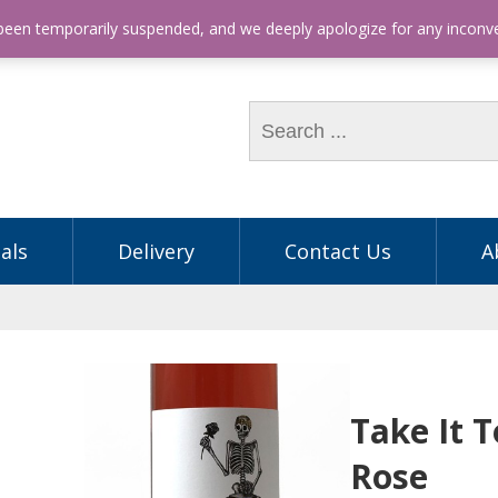
hone: (03) 9563 5605
 been temporarily suspended, and we deeply apologize for any incon
als
Delivery
Contact Us
A
Take It 
Rose