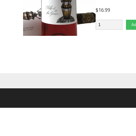
$
16.99
Quantity
Ad