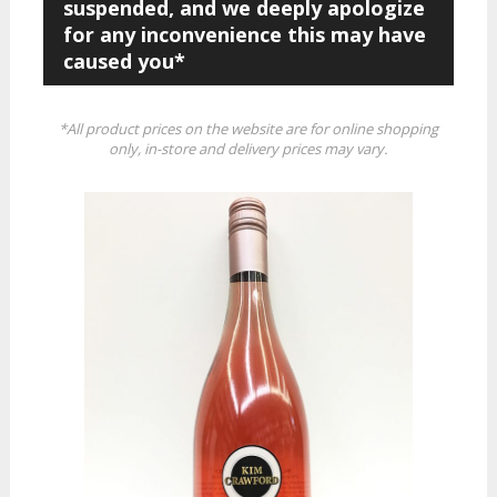
suspended, and we deeply apologize
for any inconvenience this may have
caused you*
*All product prices on the website are for online shopping
only, in-store and delivery prices may vary.