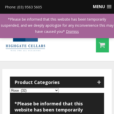
MENU
Phone: (03) 9563 5605
*Please be informed that this website has been temporarily
suspended, and we deeply apologize for any inconvenience this may
have caused you*
Dismiss
+
Product Categories
*Please be informed that this
website has been temporarily