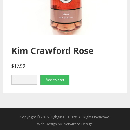
Kim Crawford Rose
$
17.99
Quantity
Add to cart
Copyright © 2026 Highgate Cellars. All Rights Reserved.
Web Design by:
Netwizard Design