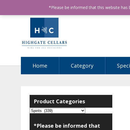
ABN: 68602990812
License Number: 32003151
P
*Please be informed that this website has
Home
Category
Speci
Product Categories
*Please be informed that