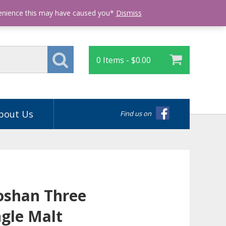
Login
venience this may have caused you*
Dismiss
0 Items -
$
0.00
bout Us
Find us on
oshan Three
gle Malt