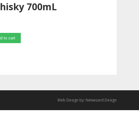
Whisky 700mL
d to cart
Web Design by:
Netwizard Design