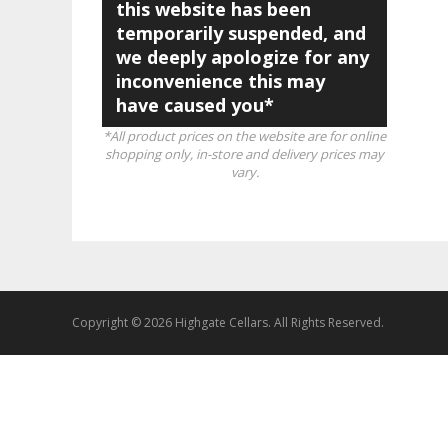
this website has been
temporarily suspended, and
we deeply apologize for any
inconvenience this may
have caused you*
*All product prices on the website are for online
shopping only, in-store and delivery prices may
vary.
Copyright © 2026 Highgate Cellars. All Rights Reserved.