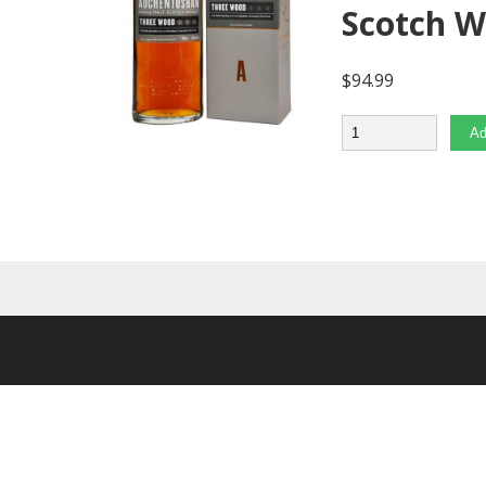
Scotch 
$
94.99
Quantity
Ad