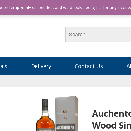
hone: (03) 9563 5605
 been temporarily suspended, and we deeply apologize for any incon
als
Delivery
Contact Us
A
Auchent
Wood Sin