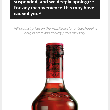
suspended, and we deeply apologize
for any inconvenience this may have
caused you*
*All product prices on the website are for online shopping
only, in-store and delivery prices may vary.