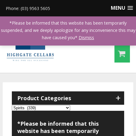
MENU
Phone: (03) 9563 5605
*Please be informed that this website has been temporarily
suspended, and we deeply apologize for any inconvenience this may
have caused you*
Dismiss
+
Product Categories
*Please be informed that this
website has been temporarily