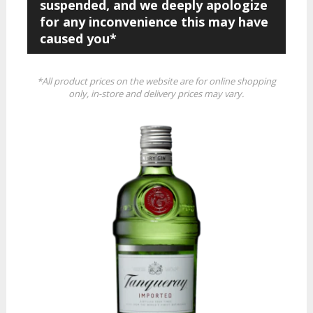
suspended, and we deeply apologize
for any inconvenience this may have
caused you*
*All product prices on the website are for online shopping
only, in-store and delivery prices may vary.