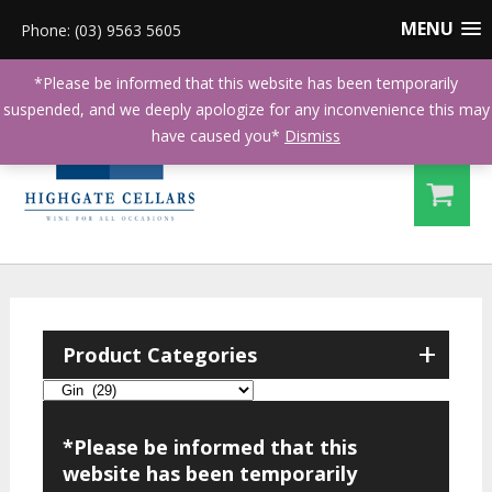
MENU
Phone: (03) 9563 5605
*Please be informed that this website has been temporarily
suspended, and we deeply apologize for any inconvenience this may
have caused you*
Dismiss
+
Product Categories
*Please be informed that this
website has been temporarily