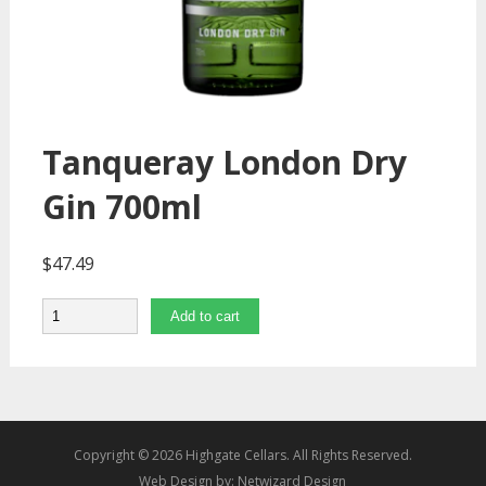
Tanqueray London Dry
Gin 700ml
$
47.49
Quantity
Add to cart
Copyright © 2026 Highgate Cellars. All Rights Reserved.
Web Design by:
Netwizard Design