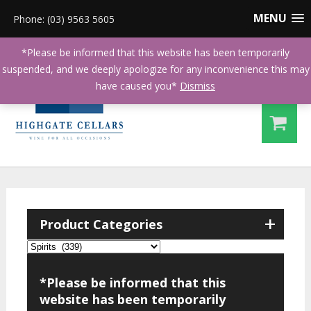
MENU
Phone: (03) 9563 5605
*Please be informed that this website has been temporarily
suspended, and we deeply apologize for any inconvenience this may
have caused you*
Dismiss
+
Product Categories
*Please be informed that this
website has been temporarily