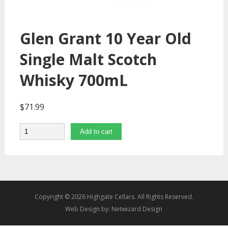
Glen Grant 10 Year Old
Single Malt Scotch
Whisky 700mL
$
71.99
Quantity
Add to cart
Copyright © 2026 Highgate Cellars. All Rights Reserved.
Web Design by:
Netwizard Design