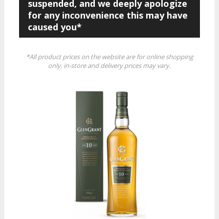
suspended, and we deeply apologize
for any inconvenience this may have
caused you*
*All product prices on the website are for online shopping
only, in-store and delivery prices may vary.