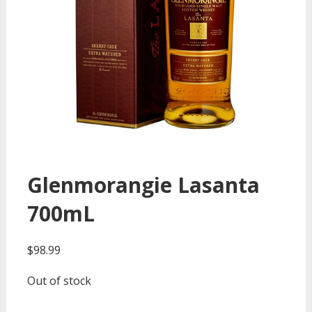
Glenmorangie Lasanta
700mL
$
98.99
Out of stock