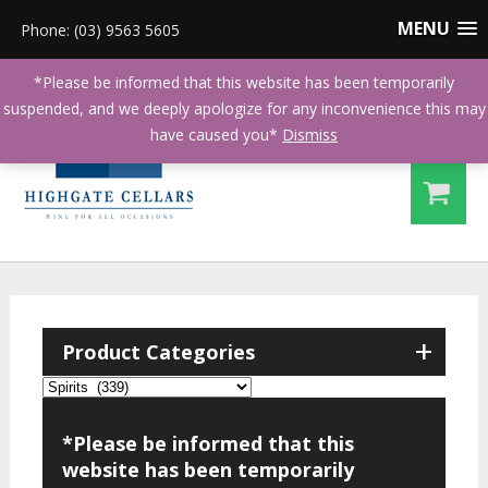
MENU
Phone: (03) 9563 5605
*Please be informed that this website has been temporarily
suspended, and we deeply apologize for any inconvenience this may
have caused you*
Dismiss
+
Product Categories
*Please be informed that this
website has been temporarily