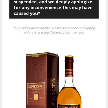
suspended, and we deeply apologize
for any inconvenience this may have
caused you*
*All product prices on the website are for online shopping
only, in-store and delivery prices may vary.