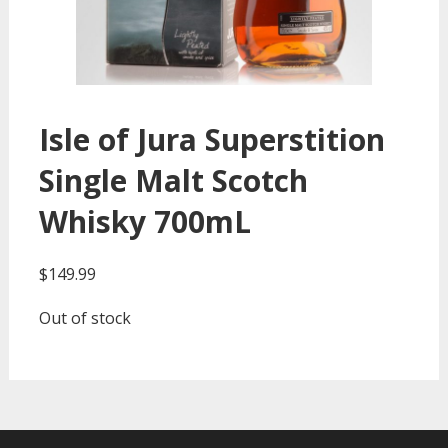
Isle of Jura Superstition
Single Malt Scotch
Whisky 700mL
$
149.99
Out of stock