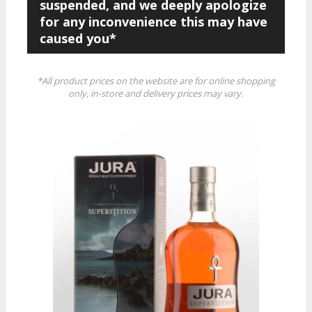
suspended, and we deeply apologize
for any inconvenience this may have
caused you*
*All product prices on the website are for online shopping
only, in-store and delivery prices may vary.