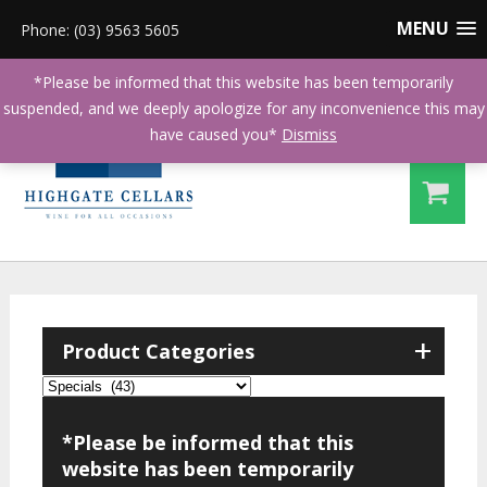
MENU
Phone: (03) 9563 5605
*Please be informed that this website has been temporarily
suspended, and we deeply apologize for any inconvenience this may
have caused you*
Dismiss
+
Product Categories
*Please be informed that this
website has been temporarily