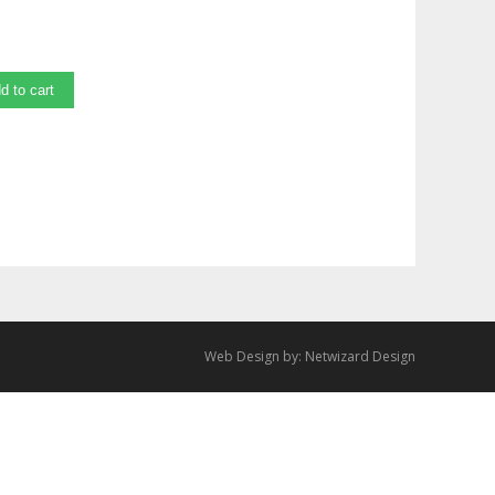
d to cart
Web Design by:
Netwizard Design