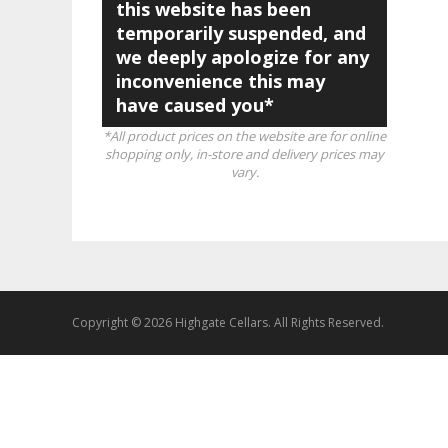
this website has been
temporarily suspended, and
we deeply apologize for any
inconvenience this may
have caused you*
*All product prices on the website are for online
shopping only, in-store and delivery prices may
vary.
Copyright © 2026 Highgate Cellars. All Rights Reserved.