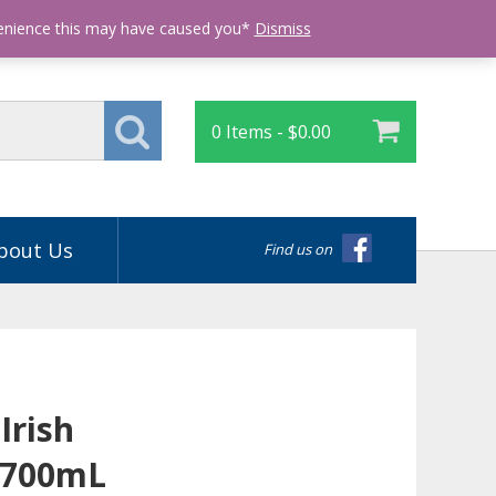
Login
venience this may have caused you*
Dismiss
0 Items -
$
0.00
bout Us
Find us on
Irish
 700mL