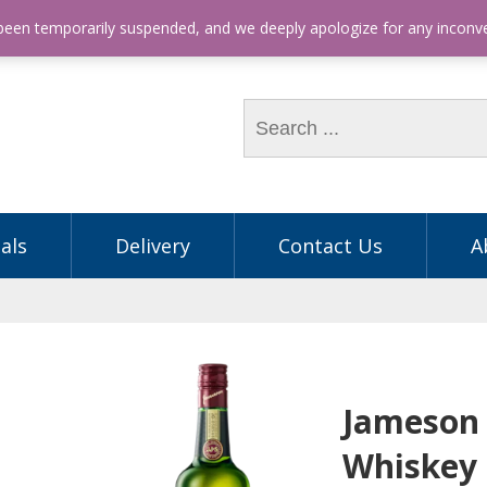
hone: (03) 9563 5605
 been temporarily suspended, and we deeply apologize for any incon
als
Delivery
Contact Us
A
Jameson 
Whiskey