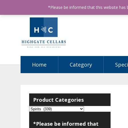
ABN: 68602990812
License Number: 32003151
P
*Please be informed that this website has
Home
Category
Speci
Product Categories
*Please be informed that