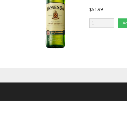
$
51.99
Quantity
Ad