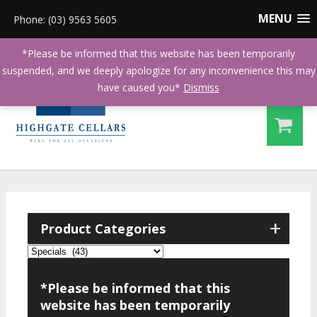
MENU
Phone: (03) 9563 5605
*Please be informed that this website has been temporarily
suspended, and we deeply apologize for any inconvenience this may
have caused you*
Dismiss
+
Product Categories
*Please be informed that this
website has been temporarily