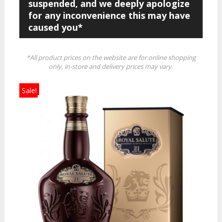
suspended, and we deeply apologize
for any inconvenience this may have
caused you*
*All product prices on the website are for online shopping
only, in-store and delivery prices may vary.
Sale!