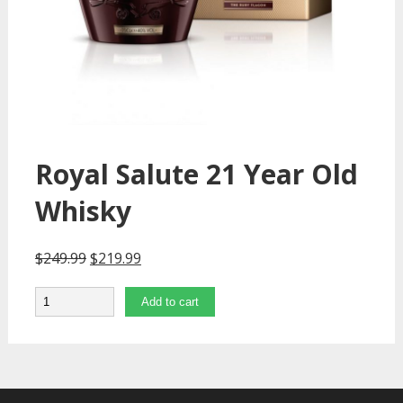
Royal Salute 21 Year Old
Whisky
$
249.99
$
219.99
Quantity
Add to cart