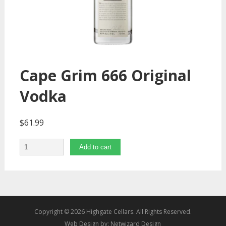
Cape Grim 666 Original
Vodka
$
61.99
Quantity
Add to cart
Copyright © 2026 Highgate Cellars. All Rights Reserved.
Web Design by:
Netwizard Design