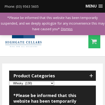
MENU
Phone: (03) 9563 5605
*Please be informed that this website has been temporarily
suspended, and we deeply apologize for any inconvenience this may
have caused you*
Dismiss
+
Product Categories
*Please be informed that this
website has been temporarily