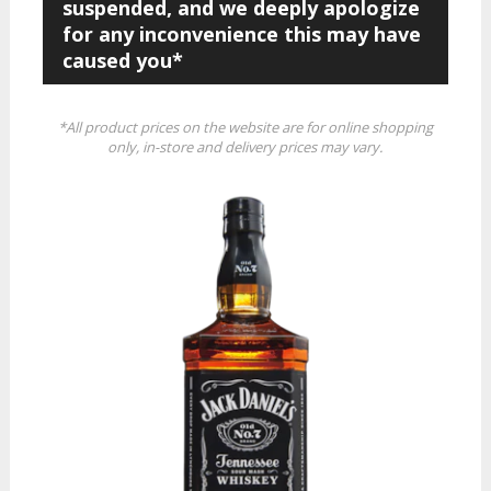
suspended, and we deeply apologize
for any inconvenience this may have
caused you*
*All product prices on the website are for online shopping
only, in-store and delivery prices may vary.