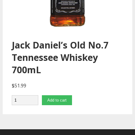
Jack Daniel’s Old No.7
Tennessee Whiskey
700mL
$
51.99
Quantity
Add to cart