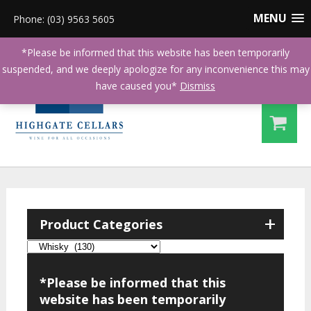
MENU
Phone: (03) 9563 5605
*Please be informed that this website has been temporarily
suspended, and we deeply apologize for any inconvenience this may
have caused you*
Dismiss
+
Product Categories
*Please be informed that this
website has been temporarily