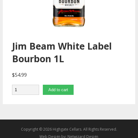
Jim Beam White Label
Bourbon 1L
$
54.99
Quantity
Add to cart
Copyright © 2026 Highgate Cellars. All Rights Reserved.
Web Design by:
Netwizard Design