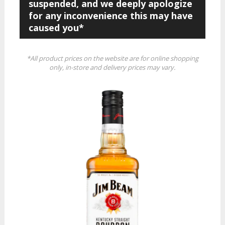
suspended, and we deeply apologize
for any inconvenience this may have
caused you*
*All product prices on the website are for online shopping
only, in-store and delivery prices may vary.