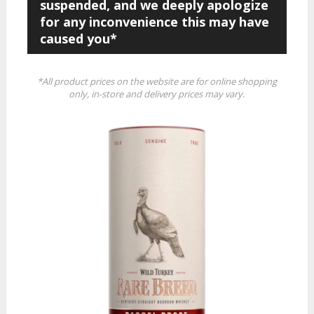
suspended, and we deeply apologize
for any inconvenience this may have
caused you*
*All product prices on the website are for online shopping
only, in-store and delivery prices may vary.