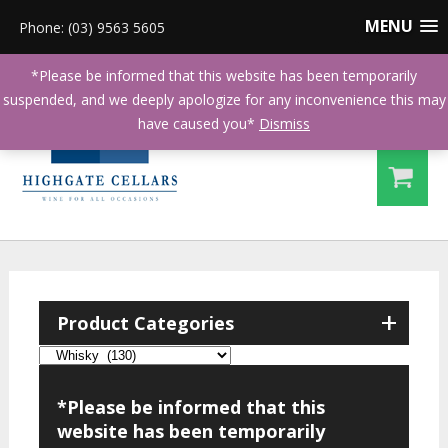
MENU
Phone: (03) 9563 5605
*Please be informed that this website has been temporarily
suspended, and we deeply apologize for any inconvenience this may
have caused you*
Dismiss
+
Product Categories
*Please be informed that this
website has been temporarily