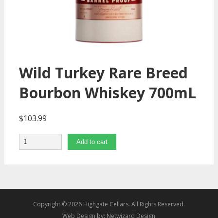
Wild Turkey Rare Breed
Bourbon Whiskey 700mL
$
103.99
Quantity
Add to cart
Copyright © 2026 Highgate Cellars. All Rights Reserved.
Web Design by:
Netwizard Design