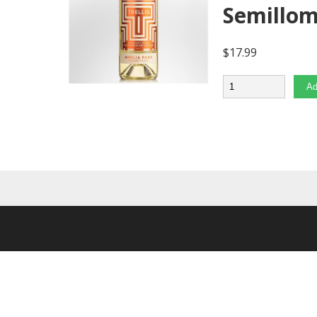
Semillo
$
17.99
Quantity
Ad