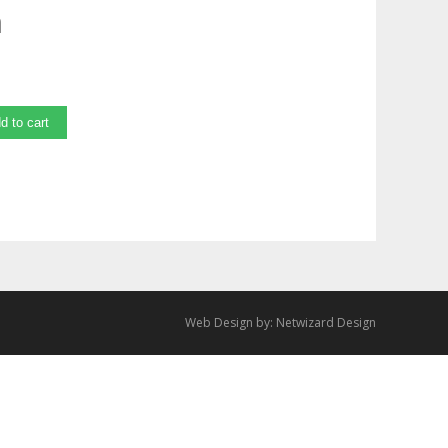
m
d to cart
Web Design by:
Netwizard Design