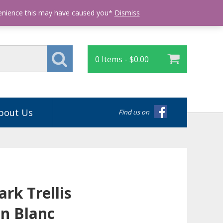
Login
venience this may have caused you*
Dismiss
0 Items -
$
0.00
bout Us
Find us on
rk Trellis
n Blanc