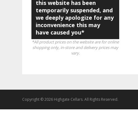
this website has been
temporarily suspended, and
we deeply apologize for any
inconvenience this may
have caused you*
*All product prices on the website are for online
shopping only, in-store and delivery prices may
vary.
Copyright © 2026 Highgate Cellars. All Rights Reserved.