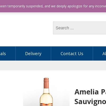
hone: (03) 9563 5605
 been temporarily suspended, and we deeply apologize for any incon
als
Delivery
Contact Us
A
Amelia Pa
Sauvigno