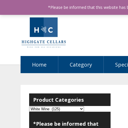
ABN: 68602990812
License Number: 32003151
P
*Please be informed that this website has
Home
Category
Speci
Product Categories
*Please be informed that