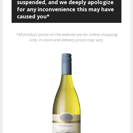
suspended, and we deeply apologize
for any inconvenience this may have
caused you*
*All product prices on the website are for online shopping
only, in-store and delivery prices may vary.