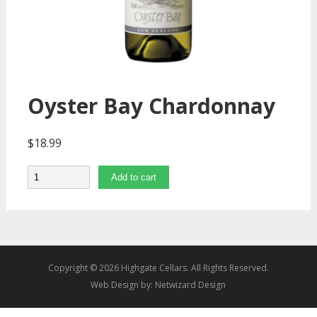
Oyster Bay Chardonnay
$
18.99
Quantity
Add to cart
Copyright © 2026 Highgate Cellars. All Rights Reserved.
Web Design by:
Netwizard Design