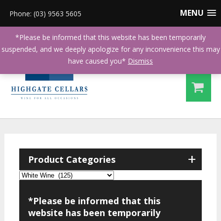
MENU
Phone: (03) 9563 5605
*Please be informed that this website has been temporarily
suspended, and we deeply apologize for any inconvenience this may
have caused you*
Dismiss
+
Product Categories
*Please be informed that this
website has been temporarily