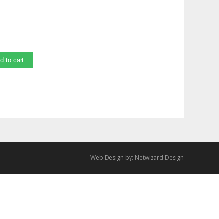
d to cart
Web Design by:
Netwizard Design