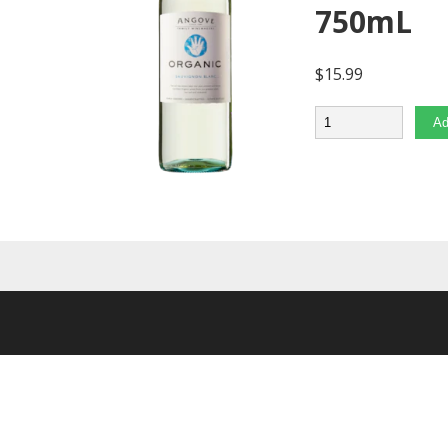
750mL
$
15.99
Quantity
Ad