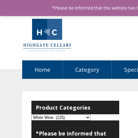
ABN: 68602990812
License Number: 32003151
P
*Please be informed that this website has
Home
Category
Speci
Product Categories
*Please be informed that