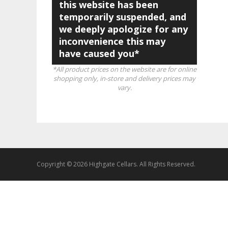
this website has been
temporarily suspended, and
we deeply apologize for any
inconvenience this may
have caused you*
*All product prices on the website are for online
shopping only, in-store and delivery prices may
vary.
Copyright © 2026 Highgate Cellars. All Rights Reserved.