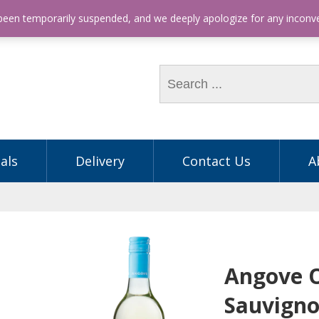
hone: (03) 9563 5605
 been temporarily suspended, and we deeply apologize for any incon
als
Delivery
Contact Us
A
Angove 
Sauvigno