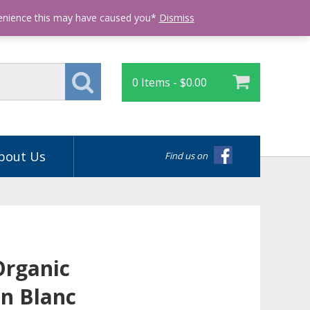
Login
venience this may have caused you*
Dismiss
0 Items -
$
0.00
bout Us
Find us on
Organic
n Blanc