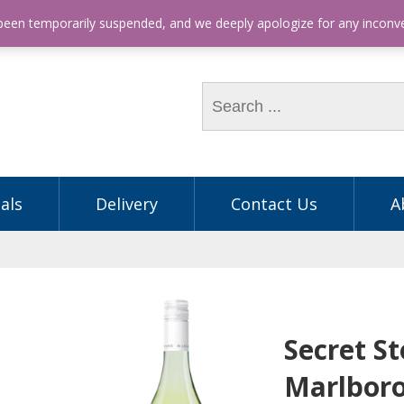
hone: (03) 9563 5605
 been temporarily suspended, and we deeply apologize for any incon
als
Delivery
Contact Us
A
Secret S
Marlbor