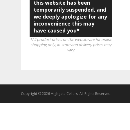
this website has been
temporarily suspended, and
we deeply apologize for any
inconvenience this may
have caused you*
*All product prices on the website are for online
shopping only, in-store and delivery prices may
vary.
Copyright © 2026 Highgate Cellars. All Rights Reserved.