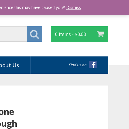
Login
venience this may have caused you*
Dismiss
0 Items -
$
0.00
bout Us
Find us on
tone
ough