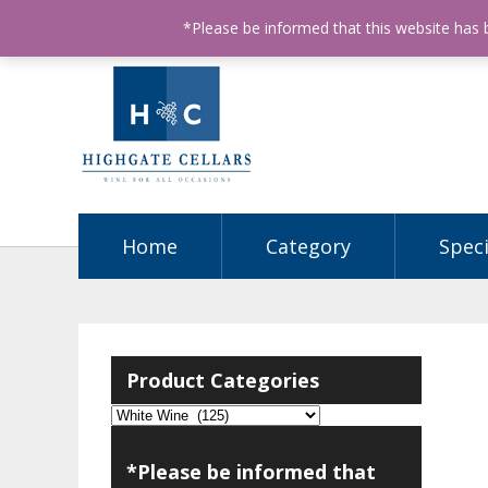
ABN: 68602990812
License Number: 32003151
P
*Please be informed that this website has
Home
Category
Speci
Product Categories
*Please be informed that