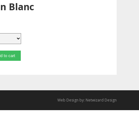
n Blanc
d to cart
Web Design by:
Netwizard Design