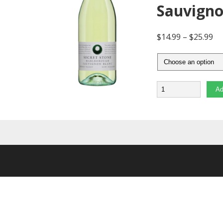
Sauvigno
$
14.99
–
$
25.99
Quantity
Ad