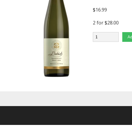
$
16.99
2 for $28.00
Quantity
Ad