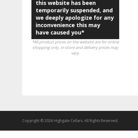
this website has been
temporarily suspended, and
we deeply apologize for any
inconvenience this may
have caused you*
*All product prices on the website are for online
shopping only, in-store and delivery prices may
vary.
Copyright © 2026 Highgate Cellars. All Rights Reserved.