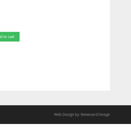
d to cart
Web Design by:
Netwizard Design