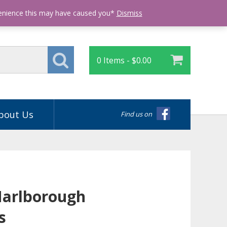
Login
venience this may have caused you*
Dismiss
0 Items -
$
0.00
bout Us
Find us on
Marlborough
s