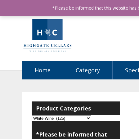
ABN: 68602990812
License Number: 32003151
P
*Please be informed that this website has
Home
Category
Speci
Product Categories
*Please be informed that