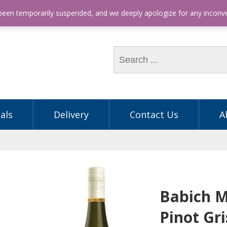
hone: (03) 9563 5605
 been temporarily suspended, and we deeply apologize for any incon
als
Delivery
Contact Us
A
Babich 
Pinot Gri