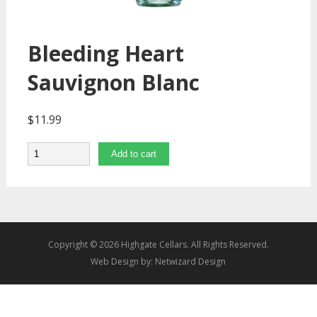
Bleeding Heart
Sauvignon Blanc
$
11.99
Quantity
Add to cart
Copyright © 2026 Highgate Cellars. All Rights Reserved.
Web Design by:
Netwizard Design