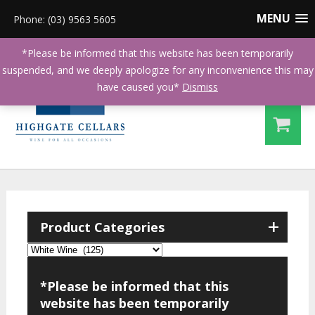
MENU
Phone: (03) 9563 5605
*Please be informed that this website has been temporarily
suspended, and we deeply apologize for any inconvenience this may
have caused you*
Dismiss
+
Product Categories
*Please be informed that this
website has been temporarily