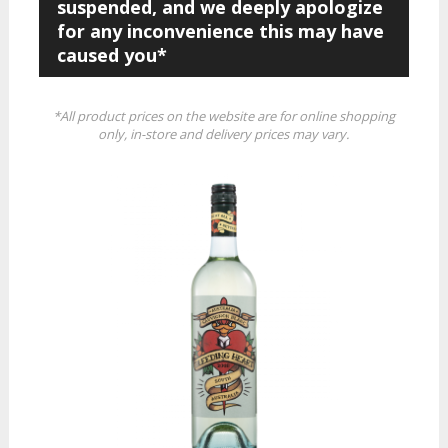
suspended, and we deeply apologize
for any inconvenience this may have
caused you*
*All product prices on the website are for online shopping
only, in-store and delivery prices may vary.