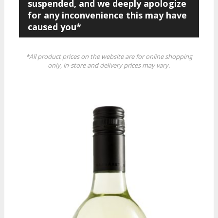
suspended, and we deeply apologize
for any inconvenience this may have
caused you*
*All product prices on the website are for online shopping
only, in-store and delivery prices may vary.