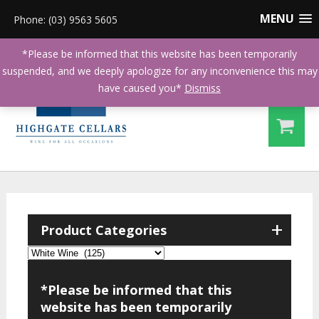
MENU
Phone: (03) 9563 5605
*Please be informed that this website has been temporarily
suspended, and we deeply apologize for any inconvenience this may
have caused you*
Dismiss
+
Product Categories
*Please be informed that this
website has been temporarily