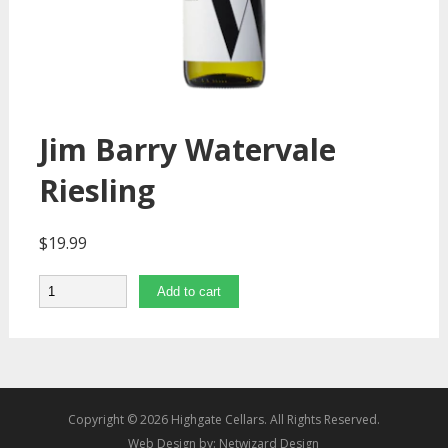
Jim Barry Watervale
Riesling
$
19.99
Quantity
Add to cart
Copyright © 2026 Highgate Cellars. All Rights Reserved.
Web Design by:
Netwizard Design